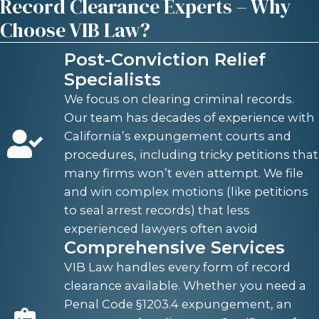
Record Clearance Experts – Why
Choose VIB Law?
Post-Conviction Relief
Specialists
We focus on clearing criminal records.
Our team has decades of experience with
California’s expungement courts and
procedures, including tricky petitions that
many firms won’t even attempt. We file
and win complex motions (like petitions
to seal arrest records) that less
experienced lawyers often avoid
Comprehensive Services
VIB Law handles every form of record
clearance available. Whether you need a
Penal Code §1203.4 expungement, an