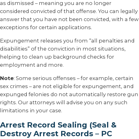
as dismissed – meaning you are no longer
considered convicted of that offense. You can legally
answer that you have not been convicted, with a few
exceptions for certain applications.
Expungement releases you from “all penalties and
disabilities” of the conviction in most situations,
helping to clean up background checks for
employment and more.
Note
: Some serious offenses – for example, certain
sex crimes – are not eligible for expungement, and
expunged felonies do not automatically restore gun
rights. Our attorneys will advise you on any such
limitations in your case.
Arrest Record Sealing (Seal &
Destroy Arrest Records – PC