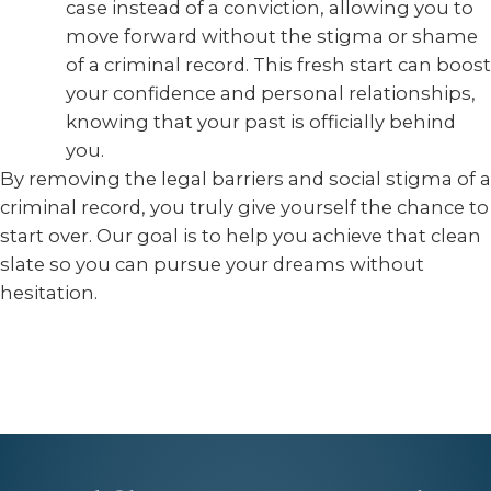
case instead of a conviction, allowing you to
move forward without the stigma or shame
of a criminal record. This fresh start can boost
your confidence and personal relationships,
knowing that your past is officially behind
you.
By removing the legal barriers and social stigma of a
criminal record, you truly give yourself the chance to
start over. Our goal is to help you achieve that clean
slate so you can pursue your dreams without
hesitation.