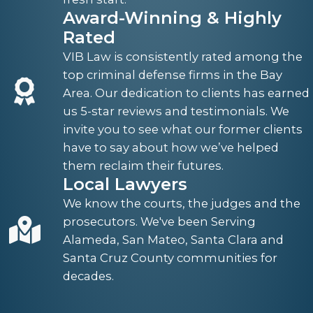
Award-Winning & Highly
Rated
VIB Law is consistently rated among the
top criminal defense firms in the Bay
Area. Our dedication to clients has earned
us 5-star reviews and testimonials. We
invite you to see what our former clients
have to say about how we’ve helped
them reclaim their futures.
Local Lawyers
We know the courts, the judges and the
prosecutors. We've been Serving
Alameda, San Mateo, Santa Clara and
Santa Cruz County communities for
decades.