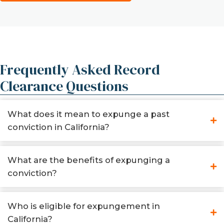
Frequently Asked Record
Clearance Questions
What does it mean to expunge a past
conviction in California?
What are the benefits of expunging a
conviction?
Who is eligible for expungement in
California?