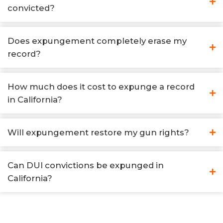
convicted?
Does expungement completely erase my
record?
How much does it cost to expunge a record
in California?
Will expungement restore my gun rights?
Can DUI convictions be expunged in
California?