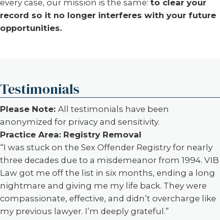
every case, our mission is the same:
to clear your
record so it no longer interferes with your future
opportunities.
Testimonials
Please Note:
All testimonials have been
anonymized for privacy and sensitivity.
Practice Area: Registry Removal
“I was stuck on the Sex Offender Registry for nearly
three decades due to a misdemeanor from 1994. VIB
Law got me off the list in six months, ending a long
nightmare and giving me my life back. They were
compassionate, effective, and didn’t overcharge like
my previous lawyer. I’m deeply grateful.”