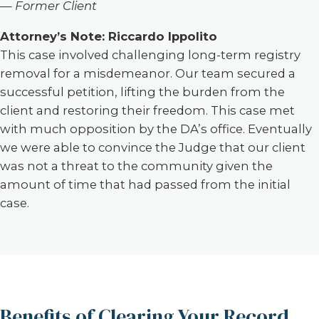
— Former Client
Attorney’s Note: Riccardo Ippolito
This case involved challenging long-term registry
removal for a misdemeanor. Our team secured a
successful petition, lifting the burden from the
client and restoring their freedom. This case met
with much opposition by the DA’s office. Eventually
we were able to convince the Judge that our client
was not a threat to the community given the
amount of time that had passed from the initial
case.
Benefits of Clearing Your Record