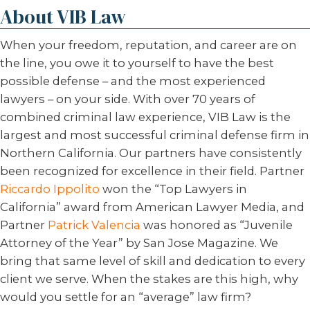
About VIB Law
When your freedom, reputation, and career are on
the line, you owe it to yourself to have the best
possible defense – and the most experienced
lawyers – on your side. With over 70 years of
combined criminal law experience, VIB Law is the
largest and most successful criminal defense firm in
Northern California. Our partners have consistently
been recognized for excellence in their field. Partner
Riccardo Ippolito
won the “Top Lawyers in
California” award from American Lawyer Media, and
Partner
Patrick Valencia
was honored as “Juvenile
Attorney of the Year” by San Jose Magazine. We
bring that same level of skill and dedication to every
client we serve. When the stakes are this high, why
would you settle for an “average” law firm?