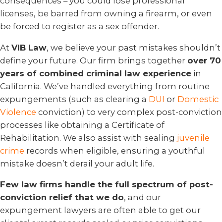
consequences – you could lose professional
licenses, be barred from owning a firearm, or even
be forced to register as a sex offender.
At
VIB Law
, we believe your past mistakes shouldn’t
define your future. Our firm brings together
over 70
years of combined criminal law experience
in
California. We’ve handled everything from routine
expungements (such as clearing a
DUI
or
Domestic
Violence
conviction) to very complex post-conviction
processes like obtaining a Certificate of
Rehabilitation. We also assist with sealing
juvenile
crime
records when eligible, ensuring a youthful
mistake doesn’t derail your adult life.
Few law firms handle the full spectrum of post-
conviction relief that we do
, and our
expungement lawyers are often able to get our