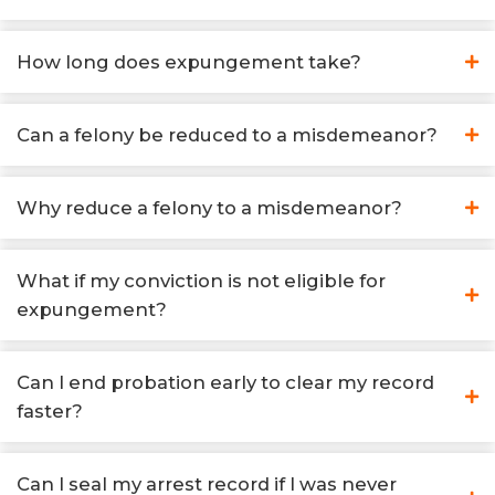
How long does expungement take?
Can a felony be reduced to a misdemeanor?
Why reduce a felony to a misdemeanor?
What if my conviction is not eligible for
expungement?
Can I end probation early to clear my record
faster?
Can I seal my arrest record if I was never