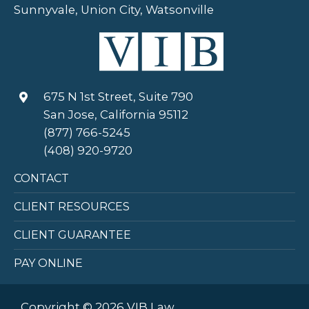
Sunnyvale, Union City, Watsonville
675 N 1st Street, Suite 790
San Jose, California 95112
(877) 766-5245
(408) 920-9720
CONTACT
CLIENT RESOURCES
CLIENT GUARANTEE
PAY ONLINE
Copyright © 2026 VIB Law.