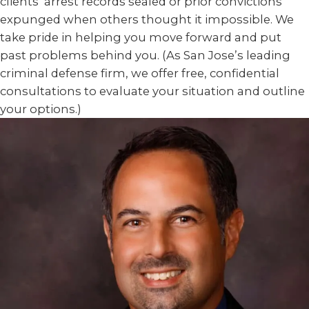
clients’ arrest records sealed or prior convictions
expunged when others thought it impossible. We
take pride in helping you move forward and put
past problems behind you. (As San Jose’s leading
criminal defense firm, we offer free, confidential
consultations to evaluate your situation and outline
your options.)