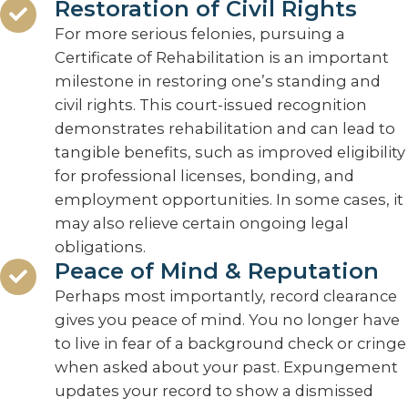
Restoration of Civil Rights
For more serious felonies, pursuing a
Certificate of Rehabilitation is an important
milestone in restoring one’s standing and
civil rights. This court-issued recognition
demonstrates rehabilitation and can lead to
tangible benefits, such as improved eligibility
for professional licenses, bonding, and
employment opportunities. In some cases, it
may also relieve certain ongoing legal
obligations.
Peace of Mind & Reputation
Perhaps most importantly, record clearance
gives you peace of mind. You no longer have
to live in fear of a background check or cringe
when asked about your past. Expungement
updates your record to show a dismissed