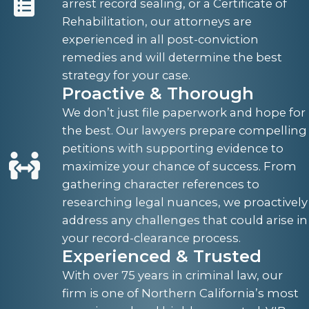
arrest record sealing, or a Certificate of
Rehabilitation, our attorneys are
experienced in all post-conviction
remedies and will determine the best
strategy for your case.
Proactive & Thorough
We don’t just file paperwork and hope for
the best. Our lawyers prepare compelling
petitions with supporting evidence to
maximize your chance of success. From
gathering character references to
researching legal nuances, we proactively
address any challenges that could arise in
your record-clearance process.
Experienced & Trusted
With over 75 years in criminal law, our
firm is one of Northern California’s most