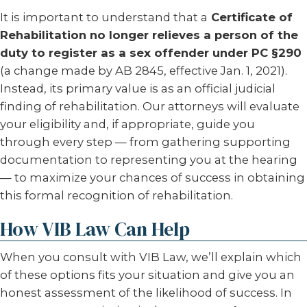
It is important to understand that a
Certificate of
Rehabilitation no longer relieves a person of the
duty to register as a sex offender under PC §290
(a change made by AB 2845, effective Jan. 1, 2021).
Instead, its primary value is as an official judicial
finding of rehabilitation. Our attorneys will evaluate
your eligibility and, if appropriate, guide you
through every step — from gathering supporting
documentation to representing you at the hearing
— to maximize your chances of success in obtaining
this formal recognition of rehabilitation.
How VIB Law Can Help
When you consult with VIB Law, we’ll explain which
of these options fits your situation and give you an
honest assessment of the likelihood of success. In