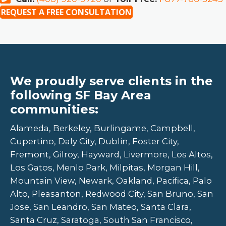
REQUEST A FREE CONSULTATION
We proudly serve clients in the
following SF Bay Area
communities:
Alameda, Berkeley, Burlingame, Campbell,
Cupertino, Daly City, Dublin, Foster City,
Fremont, Gilroy, Hayward, Livermore, Los Altos,
Los Gatos, Menlo Park, Milpitas, Morgan Hill,
Mountain View, Newark, Oakland, Pacifica, Palo
Alto, Pleasanton, Redwood City, San Bruno, San
Jose, San Leandro, San Mateo, Santa Clara,
Santa Cruz, Saratoga, South San Francisco,