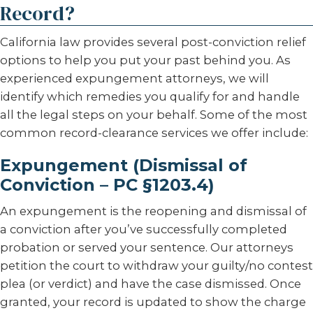
Record?
California law provides several post-conviction relief
options to help you put your past behind you. As
experienced expungement attorneys, we will
identify which remedies you qualify for and handle
all the legal steps on your behalf. Some of the most
common record-clearance services we offer include:
Expungement (Dismissal of
Conviction – PC §1203.4)
An expungement is the reopening and dismissal of
a conviction after you’ve successfully completed
probation or served your sentence. Our attorneys
petition the court to withdraw your guilty/no contest
plea (or verdict) and have the case dismissed. Once
granted, your record is updated to show the charge