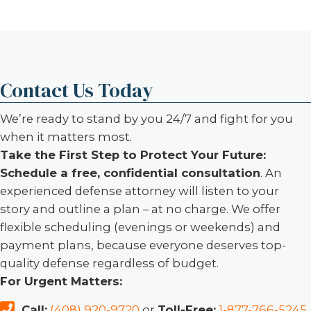
Contact Us Today
We’re ready to stand by you 24/7 and fight for you
when it matters most.
Take the First Step to Protect Your Future:
Schedule a free, confidential consultation
. An
experienced defense attorney will listen to your
story and outline a plan – at no charge. We offer
flexible scheduling (evenings or weekends) and
payment plans, because everyone deserves top-
quality defense regardless of budget.
For Urgent Matters:
Call:
(408) 920-9720
or
Toll-Free:
1-877-766-5245