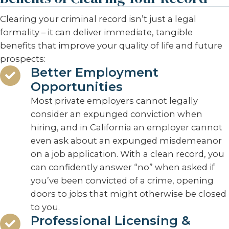
Clearing your criminal record isn’t just a legal
formality – it can deliver immediate, tangible
benefits that improve your quality of life and future
prospects:
Better Employment
Opportunities
Most private employers cannot legally
consider an expunged conviction when
hiring, and in California an employer cannot
even ask about an expunged misdemeanor
on a job application. With a clean record, you
can confidently answer “no” when asked if
you’ve been convicted of a crime, opening
doors to jobs that might otherwise be closed
to you.
Professional Licensing &