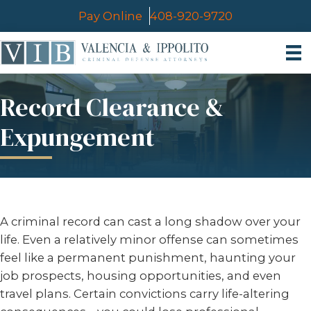
Pay Online
408-920-9720
Record Clearance &
Expungement
A criminal record can cast a long shadow over your
life. Even a relatively minor offense can sometimes
feel like a permanent punishment, haunting your
job prospects, housing opportunities, and even
travel plans. Certain convictions carry life-altering