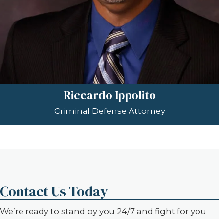
Riccardo Ippolito
Criminal Defense Attorney
Contact Us Today
We’re ready to stand by you 24/7 and fight for you