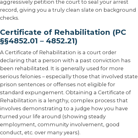
aggressively petition the court to seal your arrest
record, giving you a truly clean slate on background
checks.
Certificate of Rehabilitation (PC
§§4852.01 – 4852.21)
A Certificate of Rehabilitation is a court order
declaring that a person with a past conviction has
been rehabilitated. It is generally used for more
serious felonies – especially those that involved state
prison sentences or offenses not eligible for
standard expungement. Obtaining a Certificate of
Rehabilitation is a lengthy, complex process that
involves demonstrating to a judge how you have
turned your life around (showing steady
employment, community involvement, good
conduct, etc. over many years).