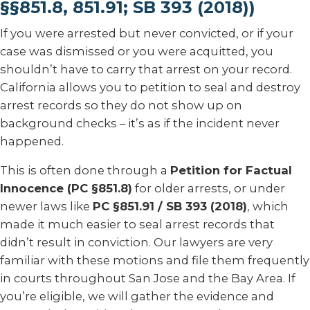
§§851.8, 851.91; SB 393 (2018))
If you were arrested but never convicted, or if your
case was dismissed or you were acquitted, you
shouldn’t have to carry that arrest on your record.
California allows you to petition to seal and destroy
arrest records so they do not show up on
background checks – it’s as if the incident never
happened.
This is often done through a
Petition for Factual
Innocence (PC §851.8)
for older arrests, or under
newer laws like
PC §851.91 / SB 393 (2018)
, which
made it much easier to seal arrest records that
didn’t result in conviction. Our lawyers are very
familiar with these motions and file them frequently
in courts throughout San Jose and the Bay Area. If
you’re eligible, we will gather the evidence and