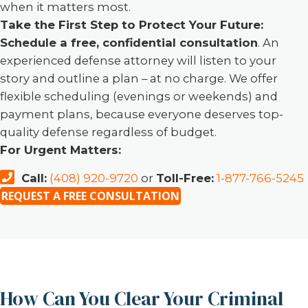
when it matters most.
Take the First Step to Protect Your Future:
Schedule a free, confidential consultation
. An
experienced defense attorney will listen to your
story and outline a plan – at no charge. We offer
flexible scheduling (evenings or weekends) and
payment plans, because everyone deserves top-
quality defense regardless of budget.
For Urgent Matters:
Call:
(408) 920-9720
or
Toll-Free:
1-877-766-5245
REQUEST A FREE CONSULTATION
How Can You Clear Your Criminal