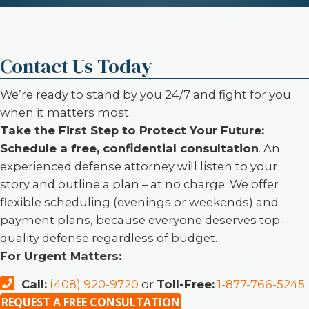
Contact Us Today
We’re ready to stand by you 24/7 and fight for you
when it matters most.
Take the First Step to Protect Your Future:
Schedule a free, confidential consultation
. An
experienced defense attorney will listen to your
story and outline a plan – at no charge. We offer
flexible scheduling (evenings or weekends) and
payment plans, because everyone deserves top-
quality defense regardless of budget.
For Urgent Matters:
Call:
(408) 920-9720
or
Toll-Free:
1-877-766-5245
REQUEST A FREE CONSULTATION