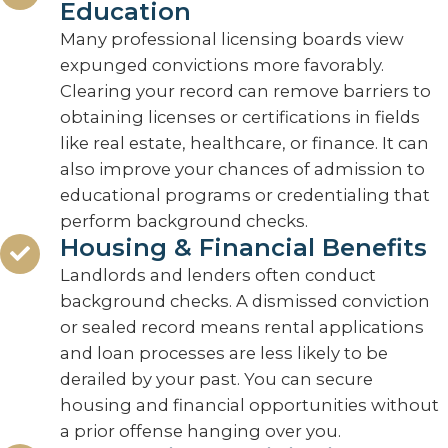
Education
Many professional licensing boards view
expunged convictions more favorably.
Clearing your record can remove barriers to
obtaining licenses or certifications in fields
like real estate, healthcare, or finance. It can
also improve your chances of admission to
educational programs or credentialing that
perform background checks.
Housing & Financial Benefits
Landlords and lenders often conduct
background checks. A dismissed conviction
or sealed record means rental applications
and loan processes are less likely to be
derailed by your past. You can secure
housing and financial opportunities without
a prior offense hanging over you.