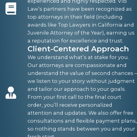
experienced and highly respected. VIB
Law’s partners have been recognized as
top attorneys in their field (including
awards like Top Lawyers in California and
Juvenile Attorney of the Year), earning us
a reputation for excellence and trust.
Client-Centered Approach
We understand what’s at stake for you.
Our attorneys are compassionate and
understand the value of second chances –
we listen to your story without judgment
and tailor our approach to your goals.
From your first call to the final court
order, you’ll receive personalized
attention and updates. We also offer free
consultations and flexible payment plans,
so nothing stands between you and your
fresh start.