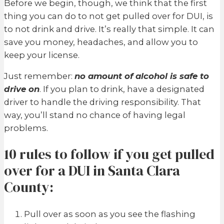
Before we begin, though, we think that the first
thing you can do to not get pulled over for DUI, is
to not drink and drive. It’s really that simple. It can
save you money, headaches, and allow you to
keep your license.
Just remember:
no amount of alcohol is safe to
drive on
. If you plan to drink, have a designated
driver to handle the driving responsibility. That
way, you’ll stand no chance of having legal
problems.
10 rules to follow if you get pulled
over for a DUI in Santa Clara
County:
Pull over as soon as you see the flashing