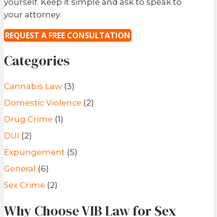
yourself. Keep it simple and ask to speak to
your attorney.
REQUEST A FREE CONSULTATION
Categories
Cannabis Law
(3)
Domestic Violence
(2)
Drug Crime
(1)
DUI
(2)
Expungement
(5)
General
(6)
Sex Crime
(2)
Why Choose VIB Law for Sex