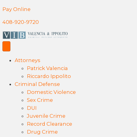
Pay Online
408-920-9720
Attorneys
Patrick Valencia
Riccardo Ippolito
Criminal Defense
Domestic Violence
Sex Crime
DUI
Juvenile Crime
Record Clearance
Drug Crime