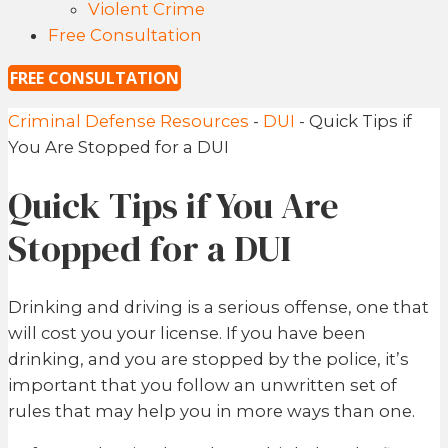
Violent Crime
Free Consultation
FREE CONSULTATION
Criminal Defense Resources
-
DUI
-
Quick Tips if
You Are Stopped for a DUI
Quick Tips if You Are
Stopped for a DUI
Drinking and driving is a serious offense, one that
will cost you your license. If you have been
drinking, and you are stopped by the police, it’s
important that you follow an unwritten set of
rules that may help you in more ways than one.