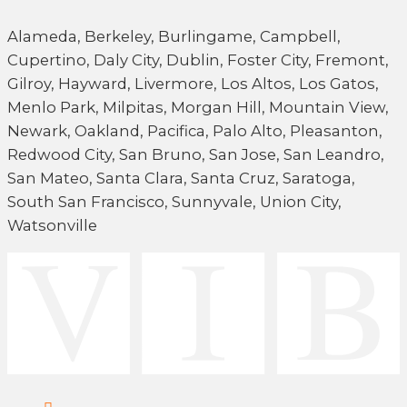
Alameda, Berkeley, Burlingame, Campbell,
Cupertino, Daly City, Dublin, Foster City, Fremont,
Gilroy, Hayward, Livermore, Los Altos, Los Gatos,
Menlo Park, Milpitas, Morgan Hill, Mountain View,
Newark, Oakland, Pacifica, Palo Alto, Pleasanton,
Redwood City, San Bruno, San Jose, San Leandro,
San Mateo, Santa Clara, Santa Cruz, Saratoga,
South San Francisco, Sunnyvale, Union City,
Watsonville