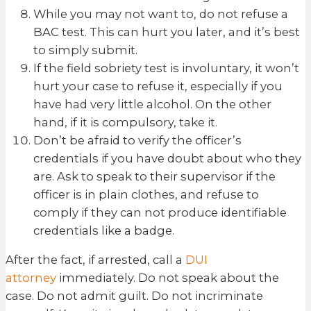
While you may not want to, do not refuse a
BAC test. This can hurt you later, and it’s best
to simply submit.
If the field sobriety test is involuntary, it won’t
hurt your case to refuse it, especially if you
have had very little alcohol. On the other
hand, if it is compulsory, take it.
Don’t be afraid to verify the officer’s
credentials if you have doubt about who they
are. Ask to speak to their supervisor if the
officer is in plain clothes, and refuse to
comply if they can not produce identifiable
credentials like a badge.
After the fact, if arrested, call a
DUI
attorney
immediately. Do not speak about the
case. Do not admit guilt. Do not incriminate