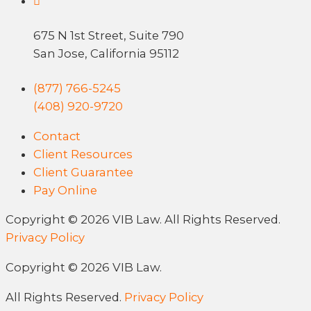
675 N 1st Street, Suite 790
San Jose, California 95112
(877) 766-5245
(408) 920-9720
Contact
Client Resources
Client Guarantee
Pay Online
Copyright © 2026 VIB Law. All Rights Reserved.
Privacy Policy
Copyright © 2026 VIB Law.
All Rights Reserved.
Privacy Policy