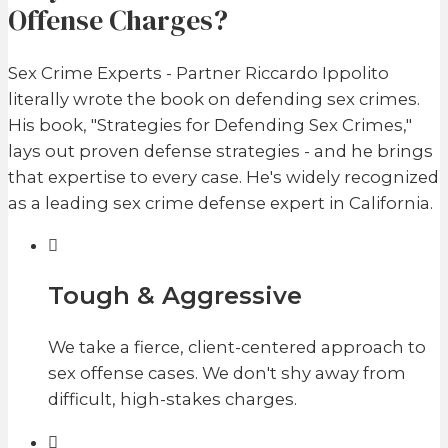
Offense Charges?
Sex Crime Experts - Partner Riccardo Ippolito
literally wrote the book on defending sex crimes.
His book, "Strategies for Defending Sex Crimes,"
lays out proven defense strategies - and he brings
that expertise to every case. He's widely recognized
as a leading sex crime defense expert in California.
Tough & Aggressive
We take a fierce, client-centered approach to
sex offense cases. We don't shy away from
difficult, high-stakes charges.