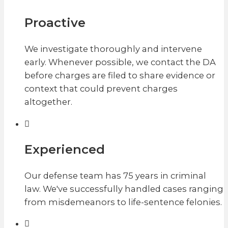
Proactive
We investigate thoroughly and intervene
early. Whenever possible, we contact the DA
before charges are filed to share evidence or
context that could prevent charges
altogether.
Experienced
Our defense team has 75 years in criminal
law. We've successfully handled cases ranging
from misdemeanors to life-sentence felonies.