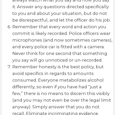
it. Answer any questions directed specifically
to you and about your situation, but do not
be disrespectful, and let the officer do his job.
Remember that every word and action you
commit is likely recorded. Police officers wear
microphones (and now sometimes cameras),
and every police car is fitted with a camera.
Never think for one second that something
you say will go unnoticed or un-recorded.
Remember honesty is the best policy, but
avoid specifics in regards to amounts
consumed. Everyone metabolizes alcohol
differently, so even if you have had “just a
few,” there is no means to discern this visibly
(and you may not even be over the legal limit
anyway). Simply answer that you do not
recall. Eliminate incriminating evidence.