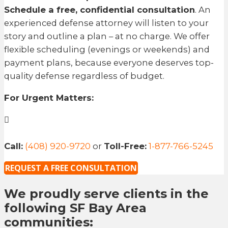
Schedule a free, confidential consultation
. An
experienced defense attorney will listen to your
story and outline a plan – at no charge. We offer
flexible scheduling (evenings or weekends) and
payment plans, because everyone deserves top-
quality defense regardless of budget.
For Urgent Matters:
Call:
(408) 920-9720
or
Toll-Free:
1-877-766-5245
REQUEST A FREE CONSULTATION
We proudly serve clients in the
following SF Bay Area
communities: