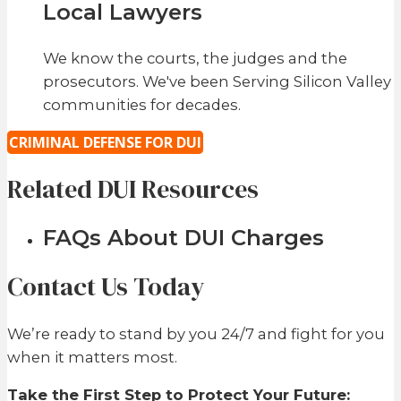
Local Lawyers
We know the courts, the judges and the
prosecutors. We've been Serving Silicon Valley
communities for decades.
CRIMINAL DEFENSE FOR DUI
Related DUI Resources
FAQs About DUI Charges
Contact Us Today
We’re ready to stand by you 24/7 and fight for you
when it matters most.
Take the First Step to Protect Your Future: