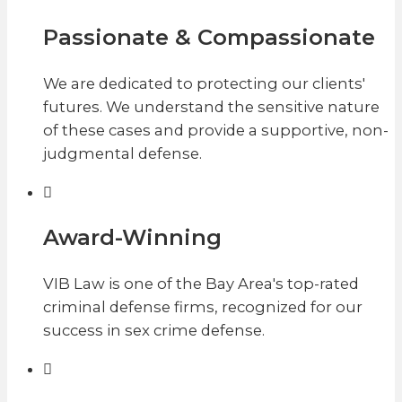
Passionate & Compassionate
We are dedicated to protecting our clients'
futures. We understand the sensitive nature
of these cases and provide a supportive, non-
judgmental defense.
Award-Winning
VIB Law is one of the Bay Area's top-rated
criminal defense firms, recognized for our
success in sex crime defense.