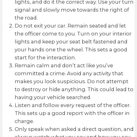
lights, and do it the correct way. Use your turn
signal and slowly move towards the right of
the road.
Do not exit your car. Remain seated and let
the officer come to you. Turn on your interior
lights and keep your seat belt fastened and
your hands one the wheel. This sets a good
start for the interaction.
Remain calm and don’t act like you’ve
committed a crime. Avoid any activity that
makes you look suspicious. Do not attempt
to destroy or hide anything. This could lead to
having your vehicle searched.
Listen and follow every request of the officer.
This sets up a good report with the officer in
charge.
Only speak when asked a direct question, and
always watch what you say and how you say